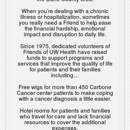
When you’re dealing with a chronic
illness or hospitalization, sometimes
you really need a Friend to help ease
the financial hardship, emotional
impact and disruption to daily life.
Since 1975, dedicated volunteers of
Friends of UW Health have raised
funds to support programs and
services that improve the quality of life
for patients and their families
including…
Free wigs for more than 450 Carbone
Cancer center patients to make coping
with a cancer diagnosis a little easier.
Hotel rooms for patients and families
who travel for care and lack financial
resources to cover the additional
expenses.