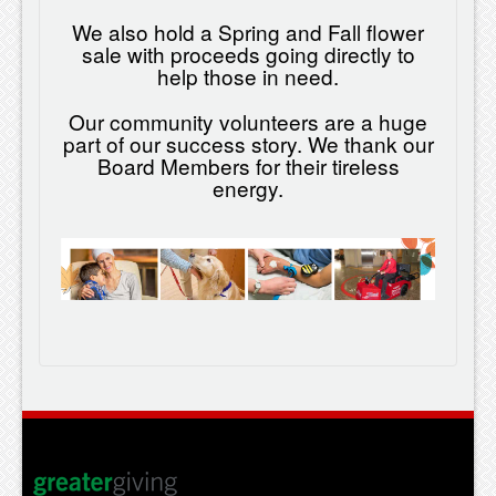
We also hold a Spring and Fall flower
sale with proceeds going directly to
help those in need.
Our community volunteers are a huge
part of our success story. We thank our
Board Members for their tireless
energy.