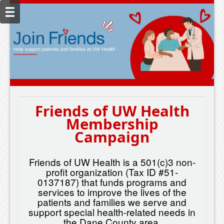
Friends of UW Health
Membership
Campaign
Friends of UW Health is a 501(c)3 non-
profit organization (Tax ID #51-
0137187) that funds programs and
services to improve the lives of the
patients and families we serve and
support special health-related needs in
the Dane County area.