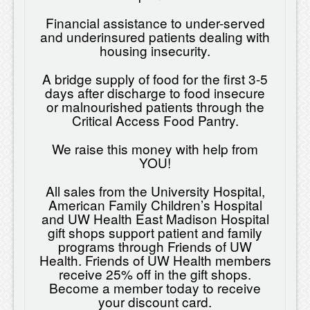
Financial assistance to under-served
and underinsured patients dealing with
housing insecurity.
A bridge supply of food for the first 3-5
days after discharge to food insecure
or malnourished patients through the
Critical Access Food Pantry.
We raise this money with help from
YOU!
All sales from the University Hospital,
American Family Children’s Hospital
and UW Health East Madison Hospital
gift shops support patient and family
programs through Friends of UW
Health. Friends of UW Health members
receive 25% off in the gift shops.
Become a member today to receive
your discount card.